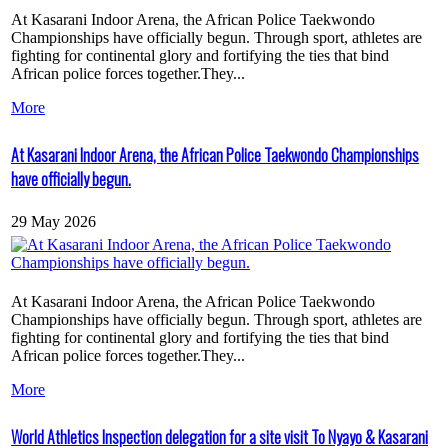
At Kasarani Indoor Arena, the African Police Taekwondo
Championships have officially begun. Through sport, athletes are
fighting for continental glory and fortifying the ties that bind
African police forces together.They...
More
At Kasarani Indoor Arena, the African Police Taekwondo Championships
have officially begun.
29 May 2026
At Kasarani Indoor Arena, the African Police Taekwondo
Championships have officially begun. Through sport, athletes are
fighting for continental glory and fortifying the ties that bind
African police forces together.They...
More
World Athletics Inspection delegation for a site visit To Nyayo & Kasarani