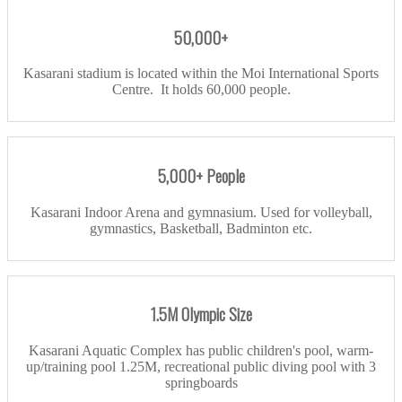
50,000+
Kasarani stadium is located within the Moi International Sports
Centre. It holds 60,000 people.
5,000+ People
Kasarani Indoor Arena and gymnasium. Used for volleyball,
gymnastics, Basketball, Badminton etc.
1.5M Olympic Size
Kasarani Aquatic Complex has public children's pool, warm-
up/training pool 1.25M, recreational public diving pool with 3
springboards