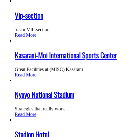
Vip-section
5-star VIP-section
Read More
Kasarani-Moi International Sports Center
Great Facilities at (MISC) Kasarani
Read More
Nyayo National Stadium
Strategies that really work
Read More
Stadion Hotel