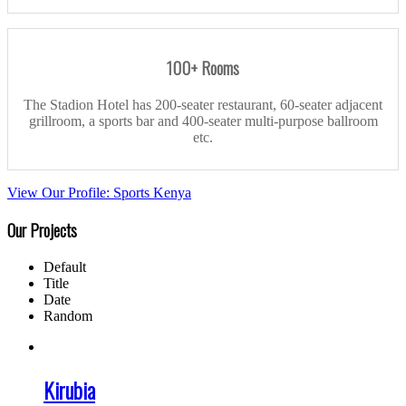
100+ Rooms
The Stadion Hotel has 200-seater restaurant, 60-seater adjacent
grillroom, a sports bar and 400-seater multi-purpose ballroom
etc.
View Our Profile: Sports Kenya
Our Projects
Default
Title
Date
Random
Kirubia