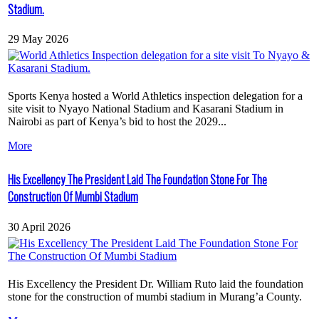
Stadium.
29 May 2026
Sports Kenya hosted a World Athletics inspection delegation for a
site visit to Nyayo National Stadium and Kasarani Stadium in
Nairobi as part of Kenya’s bid to host the 2029...
More
His Excellency The President Laid The Foundation Stone For The
Construction Of Mumbi Stadium
30 April 2026
His Excellency the President Dr. William Ruto laid the foundation
stone for the construction of mumbi stadium in Murang’a County.