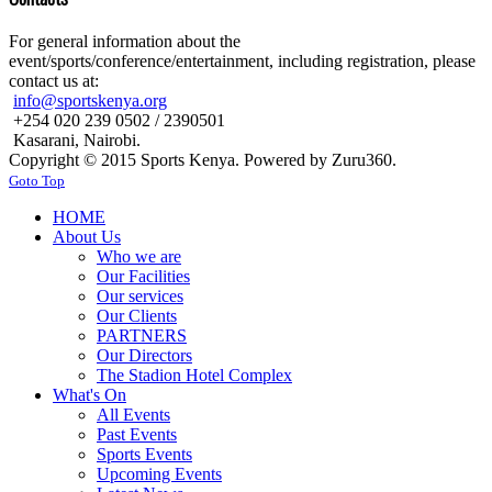
For general information about the
event/sports/conference/entertainment, including registration, please
contact us at:
info@sportskenya.org
+254 020 239 0502 / 2390501
Kasarani, Nairobi.
Copyright © 2015 Sports Kenya. Powered by Zuru360.
Goto Top
HOME
About Us
Who we are
Our Facilities
Our services
Our Clients
PARTNERS
Our Directors
The Stadion Hotel Complex
What's On
All Events
Past Events
Sports Events
Upcoming Events