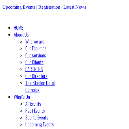
Upcoming Events
|
Registration
|
Latest News
HOME
About Us
Who we are
Our Facilities
Our services
Our Clients
PARTNERS
Our Directors
The Stadion Hotel
Complex
What's On
All Events
Past Events
Sports Events
Upcoming Events