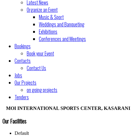
Latest News
Organize an Event
Music & Sport
Weddings and Banqueting
Exhibitions
Conferences and Meetings
Bookings
Book your Event
Contacts
Contact Us
Jobs
Our Projects
on going projects
Tenders
MOI INTERNATIONAL SPORTS CENTER, KASARANI
Our Facilities
Default