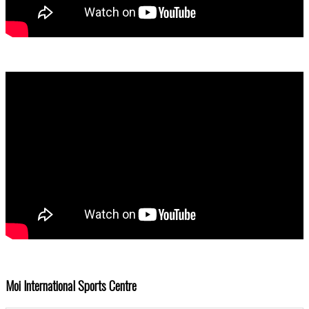
Moi International Sports Centre