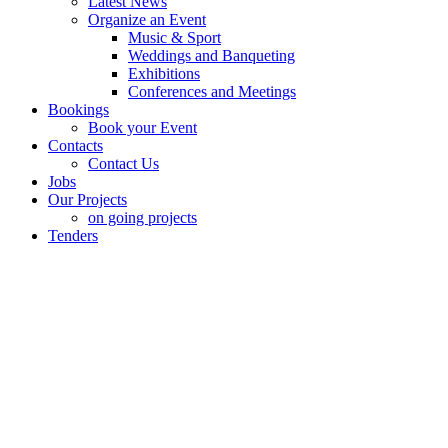
Latest News
Organize an Event
Music & Sport
Weddings and Banqueting
Exhibitions
Conferences and Meetings
Bookings
Book your Event
Contacts
Contact Us
Jobs
Our Projects
on going projects
Tenders