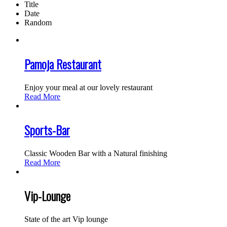
Title
Date
Random
Pamoja Restaurant
Enjoy your meal at our lovely restaurant
Read More
Sports-Bar
Classic Wooden Bar with a Natural finishing
Read More
Vip-Lounge
State of the art Vip lounge