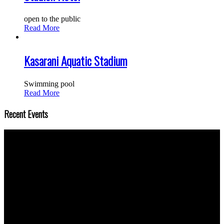
open to the public
Read More
Kasarani Aquatic Stadium
Swimming pool
Read More
Recent Events