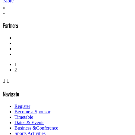
More
«
»
Partners
1
2


Navigate
Register
Become a Sponsor
Timetable
Dates & Events
Business &Conference
Sports Activities