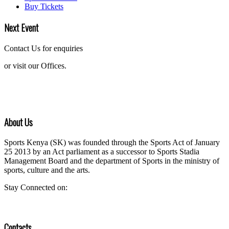
Buy Tickets
Next Event
Contact Us for enquiries
or visit our Offices.
About Us
Sports Kenya (SK) was founded through the Sports Act of January
25 2013 by an Act parliament as a successor to Sports Stadia
Management Board and the department of Sports in the ministry of
sports, culture and the arts.
Stay Connected on:
Contacts