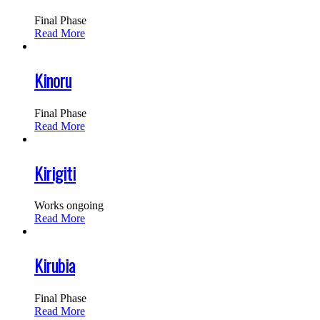
Final Phase
Read More
Kinoru
Final Phase
Read More
Kirigiti
Works ongoing
Read More
Kirubia
Final Phase
Read More