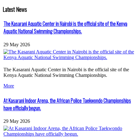
Latest News
The Kasarani Aquatic Center in Nairobi is the official site of the Kenya
Aquatic National Swimming Championships.
29 May 2026
The Kasarani Aquatic Center in Nairobi is the official site of the
Kenya Aquatic National Swimming Championships.
More
At Kasarani Indoor Arena, the African Police Taekwondo Championships
have officially begun.
29 May 2026