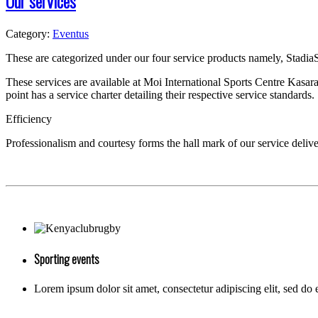
Our services
Category:
Eventus
T
hese are categorized under our four service products namely, Stadia
These services are available at Moi International Sports Centre Kasar
point has a service charter detailing their respective service standards.
Efficiency
Professionalism and courtesy forms the hall mark of our service delive
Sporting events
Lorem ipsum dolor sit amet, consectetur adipiscing elit, sed do