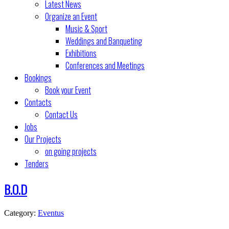
Latest News
Organize an Event
Music & Sport
Weddings and Banqueting
Exhibitions
Conferences and Meetings
Bookings
Book your Event
Contacts
Contact Us
Jobs
Our Projects
on going projects
Tenders
B.O.D
Category:
Eventus