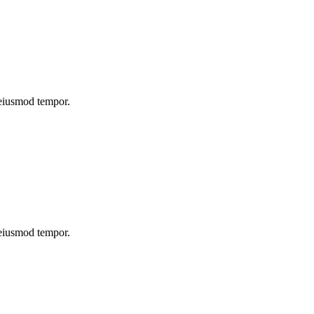
 eiusmod tempor.
 eiusmod tempor.