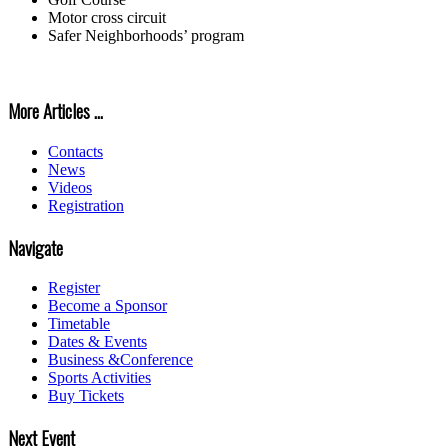
Motor cross circuit
Safer Neighborhoods’ program
More Articles ...
Contacts
News
Videos
Registration
Navigate
Register
Become a Sponsor
Timetable
Dates & Events
Business &Conference
Sports Activities
Buy Tickets
Next Event