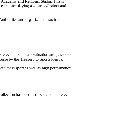
ts Academy and Regional Stadia. This is
 each one playing a separate/distinct and
Authorities and organizations such as
 relevant technical evaluation and passed on
course by the Treasury to Sports Kenya.
enefit mass sport as well as high performance
llection has been finalized and the relevant