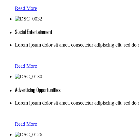
Read More
Social Entertainment
Lorem ipsum dolor sit amet, consectetur adipiscing elit, sed do
Read More
Advertising Opportunities
Lorem ipsum dolor sit amet, consectetur adipiscing elit, sed do
Read More