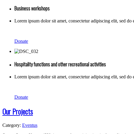
Business workshops
Lorem ipsum dolor sit amet, consectetur adipiscing elit, sed do
Donate
Hospitality functions and other recreational activities
Lorem ipsum dolor sit amet, consectetur adipiscing elit, sed do
Donate
Our Projects
Category:
Eventus