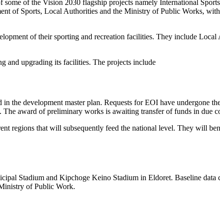
n of some of the Vision 2030 flagship projects namely International Spor
ent of Sports, Local Authorities and the Ministry of Public Works, with
lopment of their sporting and recreation facilities. They include Local 
and upgrading its facilities. The projects include
ed in the development master plan. Requests for EOI have undergone the
d. The award of preliminary works is awaiting transfer of funds in due 
erent regions that will subsequently feed the national level. They will b
nicipal Stadium and Kipchoge Keino Stadium in Eldoret. Baseline data co
Ministry of Public Work.