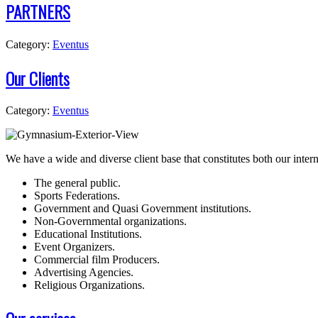
PARTNERS
Category:
Eventus
Our Clients
Category:
Eventus
W
e have a wide and diverse client base that constitutes both our inter
The general public.
Sports Federations.
Government and Quasi Government institutions.
Non-Governmental organizations.
Educational Institutions.
Event Organizers.
Commercial film Producers.
Advertising Agencies.
Religious Organizations.