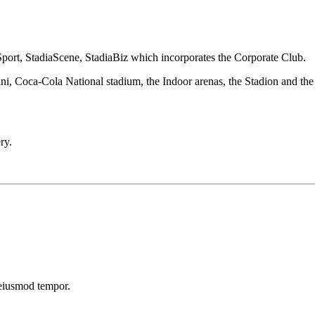
Sport, StadiaScene, StadiaBiz which incorporates the Corporate Club.
ani, Coca-Cola National stadium, the Indoor arenas, the Stadion and th
ry.
 eiusmod tempor.