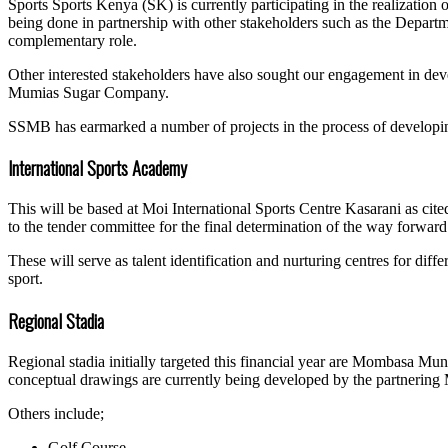
Sports Sports Kenya (SK) is currently participating in the realizatio
being done in partnership with other stakeholders such as the Departm
complementary role.
Other interested stakeholders have also sought our engagement in deve
Mumias Sugar Company.
SSMB has earmarked a number of projects in the process of developing 
International Sports Academy
This will be based at Moi International Sports Centre Kasarani as cit
to the tender committee for the final determination of the way forwar
These will serve as talent identification and nurturing centres for diff
sport.
Regional Stadia
Regional stadia initially targeted this financial year are Mombasa Mu
conceptual drawings are currently being developed by the partnering 
Others include;
Golf Course