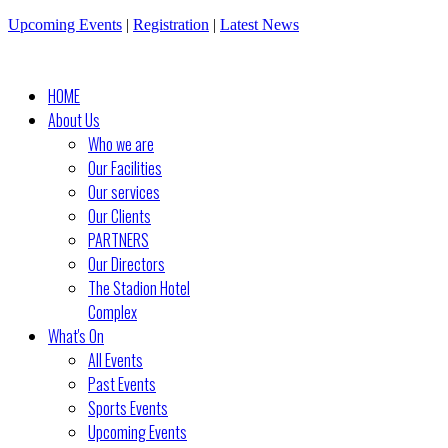
Upcoming Events
|
Registration
|
Latest News
HOME
About Us
Who we are
Our Facilities
Our services
Our Clients
PARTNERS
Our Directors
The Stadion Hotel
Complex
What's On
All Events
Past Events
Sports Events
Upcoming Events