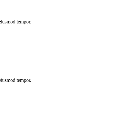
 eiusmod tempor.
 eiusmod tempor.