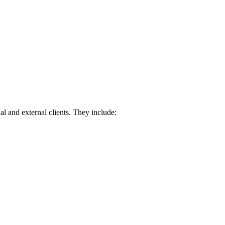
nal and external clients. They include: