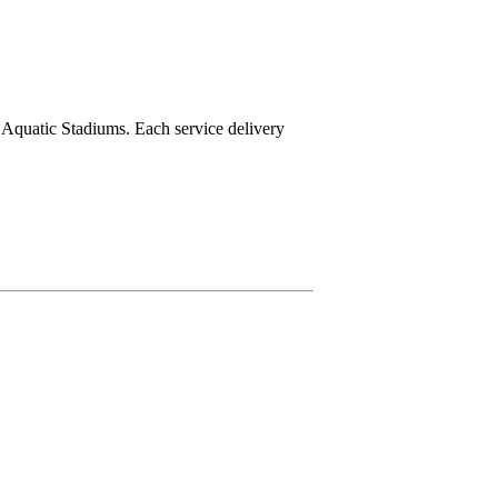
e Aquatic Stadiums. Each service delivery