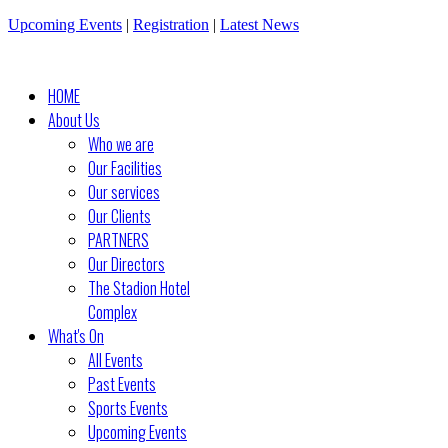
Upcoming Events
|
Registration
|
Latest News
HOME
About Us
Who we are
Our Facilities
Our services
Our Clients
PARTNERS
Our Directors
The Stadion Hotel
Complex
What's On
All Events
Past Events
Sports Events
Upcoming Events