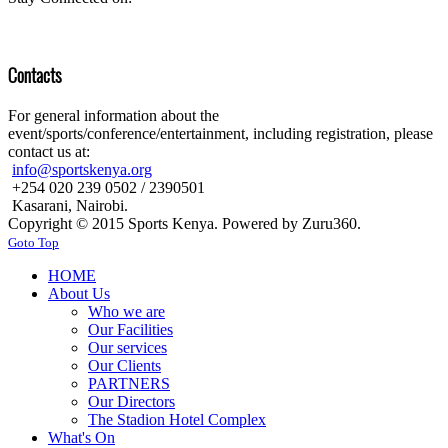
Contacts
For general information about the
event/sports/conference/entertainment, including registration, please
contact us at:
info@sportskenya.org
+254 020 239 0502 / 2390501
Kasarani, Nairobi.
Copyright © 2015 Sports Kenya. Powered by Zuru360.
Goto Top
HOME
About Us
Who we are
Our Facilities
Our services
Our Clients
PARTNERS
Our Directors
The Stadion Hotel Complex
What's On