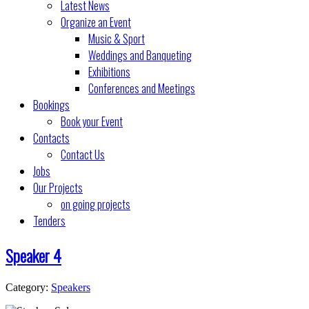
Latest News
Organize an Event
Music & Sport
Weddings and Banqueting
Exhibitions
Conferences and Meetings
Bookings
Book your Event
Contacts
Contact Us
Jobs
Our Projects
on going projects
Tenders
Speaker 4
Category:
Speakers