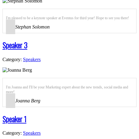
I'm pleased to be a keynote speaker at Eventus for third year! Hope to see you there!
Stephan Solomon
Speaker 3
Category:
Speakers
I'm Joanna and I'll be your Marketing expert about the new trends, social media and
more!
Joanna Berg
Speaker 1
Category:
Speakers