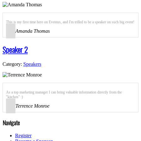
This is my first time here on Eventus, and I'm trilled to be a speaker on such big event!
Amanda Thomas
Speaker 2
Category:
Speakers
As a top marketing manager I can bring valuable information directly from the
"kitchen" :)
Terrence Monroe
Navigate
Register