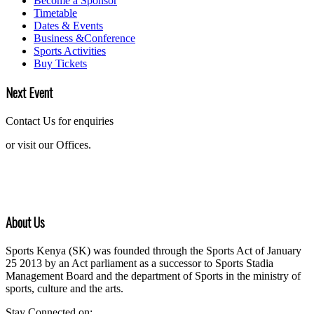
Become a Sponsor
Timetable
Dates & Events
Business &Conference
Sports Activities
Buy Tickets
Next Event
Contact Us for enquiries
or visit our Offices.
About Us
Sports Kenya (SK) was founded through the Sports Act of January
25 2013 by an Act parliament as a successor to Sports Stadia
Management Board and the department of Sports in the ministry of
sports, culture and the arts.
Stay Connected on: