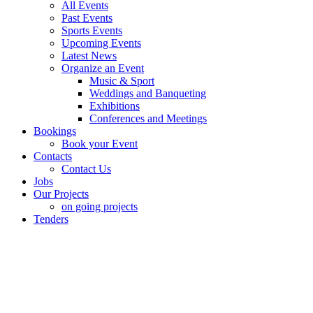
All Events
Past Events
Sports Events
Upcoming Events
Latest News
Organize an Event
Music & Sport
Weddings and Banqueting
Exhibitions
Conferences and Meetings
Bookings
Book your Event
Contacts
Contact Us
Jobs
Our Projects
on going projects
Tenders